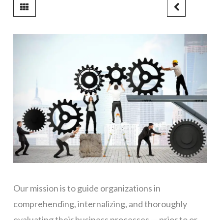
Our mission is to guide organizations in
comprehending, internalizing, and thoroughly
evaluating their business processes — prior to or