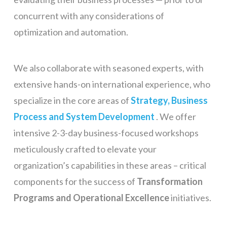
concurrent with any considerations of
optimization and automation.
We also collaborate with seasoned experts, with
extensive hands-on international experience, who
specialize in the core areas of
Strategy, Business
Process and System Development
. We offer
intensive 2-3-day business-focused workshops
meticulously crafted to elevate your
organization’s capabilities in these areas – critical
components for the success of
Transformation
Programs and Operational Excellence
initiatives.