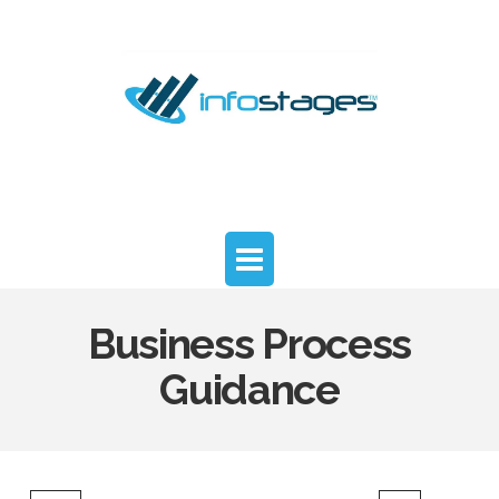
InfoStages
Advisors
Navigation
Business Process
Guidance