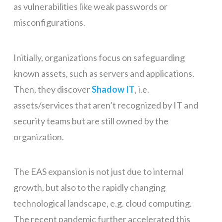
as vulnerabilities like weak passwords or
misconfigurations.
Initially, organizations focus on safeguarding
known assets, such as servers and applications.
Then, they discover
Shadow IT
, i.e.
assets/services that aren’t recognized by IT and
security teams but are still owned by the
organization.
The EAS expansion is not just due to internal
growth, but also to the rapidly changing
technological landscape, e.g. cloud computing.
The recent pandemic further accelerated this