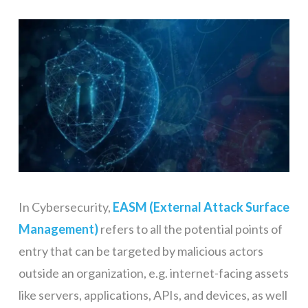
In Cybersecurity,
EASM (External Attack Surface
Management)
refers to all the potential points of
entry that can be targeted by malicious actors
outside an organization, e.g. internet-facing assets
like servers, applications, APIs, and devices, as well