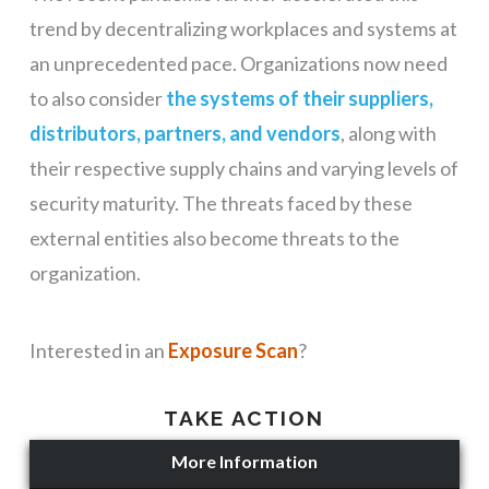
trend by decentralizing workplaces and systems at
an unprecedented pace. Organizations now need
to also consider
the systems of their suppliers,
distributors, partners, and vendors
, along with
their respective supply chains and varying levels of
security maturity. The threats faced by these
external entities also become threats to the
organization.
Interested in an
Exposure Scan
?
TAKE ACTION
More Information