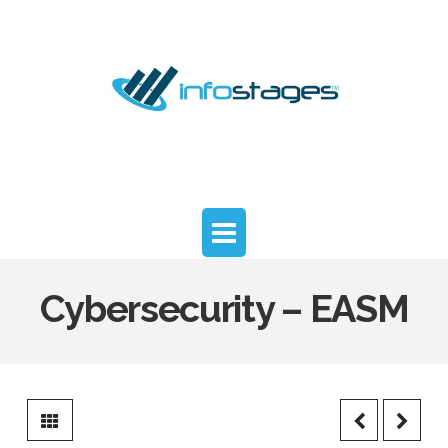
InfoStages
Advisors
Navigation
Cybersecurity – EASM