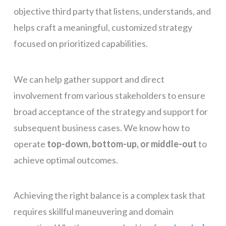
objective third party that listens, understands, and
helps craft a meaningful, customized strategy
focused on prioritized capabilities.
We can help gather support and direct
involvement from various stakeholders to ensure
broad acceptance of the strategy and support for
subsequent business cases. We know how to
operate
top-down, bottom-up, or middle-out
to
achieve optimal outcomes.
Achieving the right balance is a complex task that
requires skillful maneuvering and domain