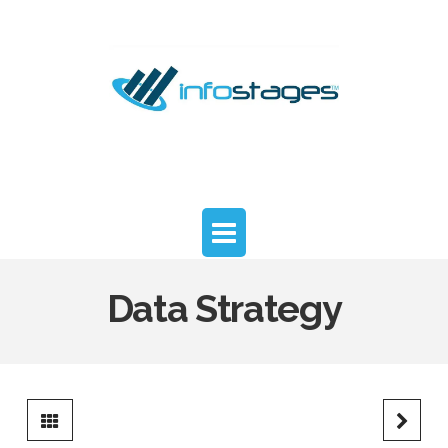
InfoStages
Advisors
Navigation
Data Strategy