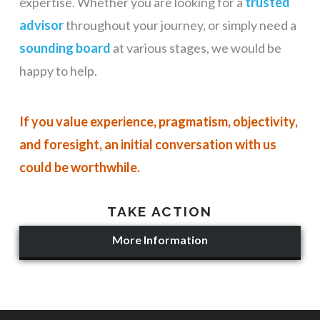
expertise. Whether you are looking for a
trusted
advisor
throughout your journey, or simply need a
sounding board
at various stages, we would be
happy to help.
If you value experience, pragmatism, objectivity,
and foresight, an initial conversation with us
could be worthwhile.
TAKE ACTION
More Information