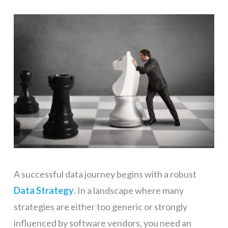
A successful data journey begins with a robust
Data Strategy
. In a landscape where many
strategies are either too generic or strongly
influenced by software vendors, you need an